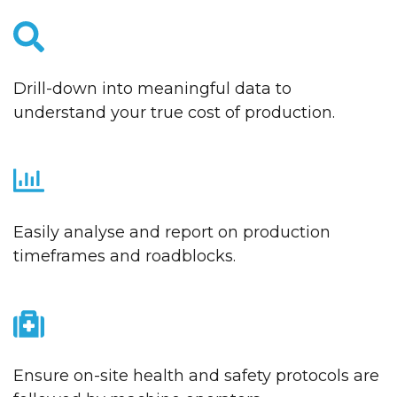
Drill-down into meaningful data to
understand your true cost of production.
Easily analyse and report on production
timeframes and roadblocks.
Ensure on-site health and safety protocols are