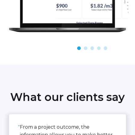
What our clients say
"
From a project outcome, the
information allows you to make better