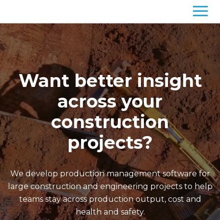
Want better insight
across your
construction
projects?
We develop production management software for
large construction and engineering projects to help
teams stay across production output, cost and
health and safety.