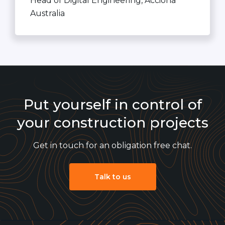
Head of Digital Engineering, Acciona
Australia
Put yourself in control of
your construction projects
Get in touch for an obligation free chat.
Talk to us