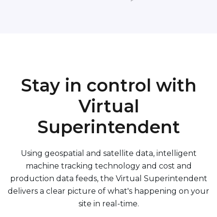
Stay in control with
Virtual
Superintendent
Using geospatial and satellite data, intelligent
machine tracking technology and cost and
production data feeds, the Virtual Superintendent
delivers a clear picture of what's happening on your
site in real-time.