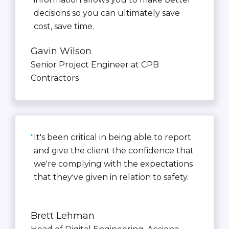
decisions so you can ultimately save
cost, save time.
Gavin Wilson
Senior Project Engineer at CPB
Contractors
"
It's been critical in being able to report
and give the client the confidence that
we're complying with the expectations
that they've given in relation to safety.
Brett Lehman