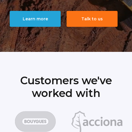
Learn more
Talk to us
Customers we've
worked with