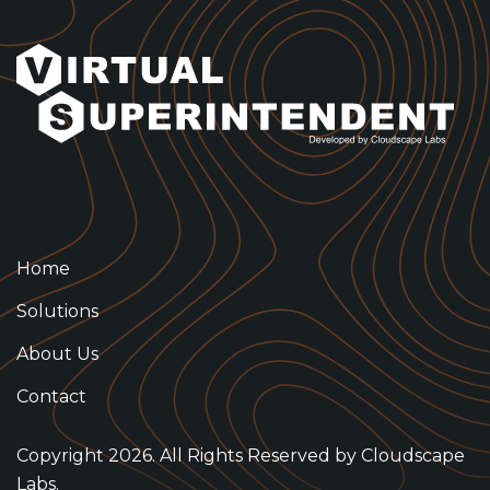
Home
Solutions
About Us
Contact
Copyright 2026. All Rights Reserved by
Cloudscape
Labs.