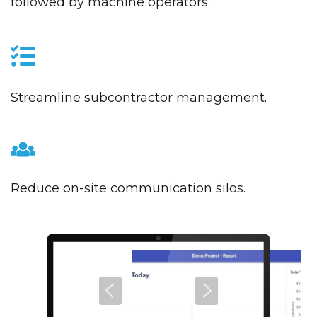
followed by machine operators.
Streamline subcontractor management.
Reduce on-site communication silos.