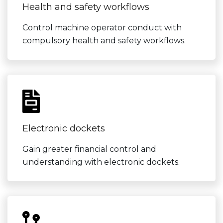
Health and safety workflows
Control machine operator conduct with
compulsory health and safety workflows.
Electronic dockets
Gain greater financial control and
understanding with electronic dockets.