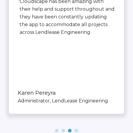
"
Cloudscape has been amazing with
their help and support throughout and
they have been constantly updating
the app to accommodate all projects
across Lendlease Engineering.
Karen Pereyra
Administrator, LendLease Engineering