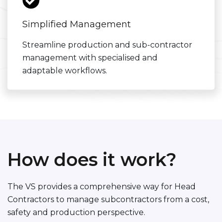
Simplified Management
Streamline production and sub-contractor
management with specialised and
adaptable workflows.
How does it work?
The VS provides a comprehensive way for Head
Contractors to manage subcontractors from a cost,
safety and production perspective.