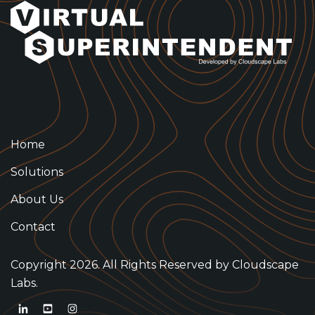
Home
Solutions
About Us
Contact
Copyright 2026. All Rights Reserved by
Cloudscape
Labs.