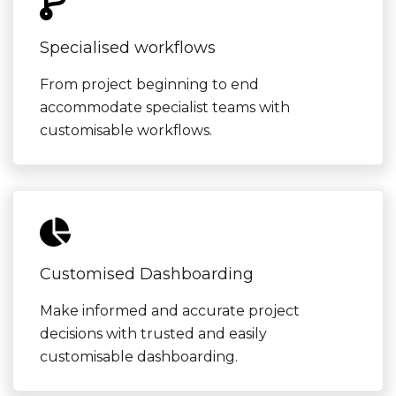
Specialised workflows
From project beginning to end
accommodate specialist teams with
customisable workflows.
Customised Dashboarding
Make informed and accurate project
decisions with trusted and easily
customisable dashboarding.