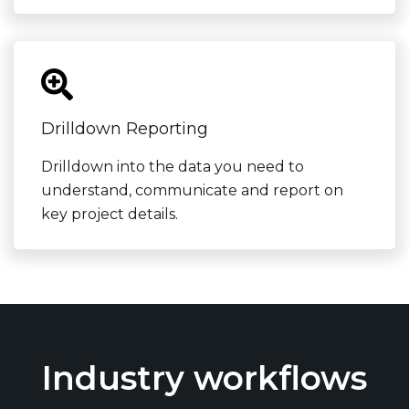
Drilldown Reporting
Drilldown into the data you need to
understand, communicate and report on
key project details.
Industry workflows