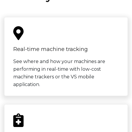
Real-time machine tracking
See where and how your machines are
performing in real-time with low-cost
machine trackers or the VS mobile
application.