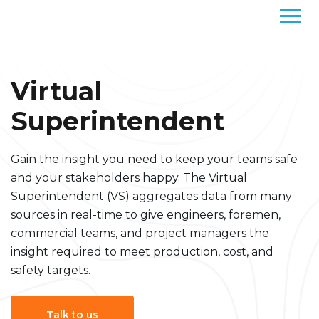
Solutions
Virtual
Superintendent
Gain the insight you need to keep your teams safe
and your stakeholders happy. The Virtual
Superintendent (VS) aggregates data from many
sources in real-time to give engineers, foremen,
commercial teams, and project managers the
insight required to meet production, cost, and
safety targets.
Talk to us