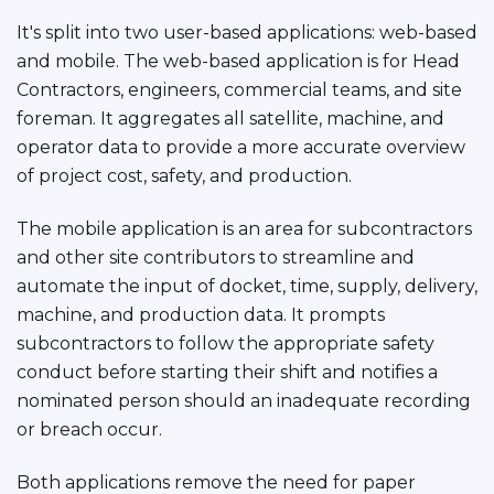
It's split into two user-based applications: web-based
and mobile. The web-based application is for Head
Contractors, engineers, commercial teams, and site
foreman. It aggregates all satellite, machine, and
operator data to provide a more accurate overview
of project cost, safety, and production.
The mobile application is an area for subcontractors
and other site contributors to streamline and
automate the input of docket, time, supply, delivery,
machine, and production data. It prompts
subcontractors to follow the appropriate safety
conduct before starting their shift and notifies a
nominated person should an inadequate recording
or breach occur.
Both applications remove the need for paper