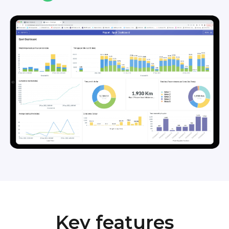
Key features