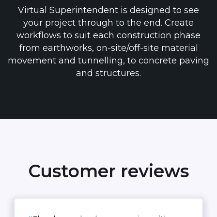
Virtual Superintendent is designed to see
your project through to the end. Create
workflows to suit each construction phase
from earthworks, on-site/off-site material
movement and tunnelling, to concrete paving
and structures.
Customer reviews