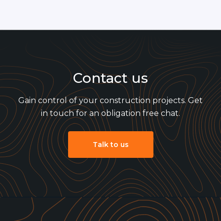
Contact us
Gain control of your construction projects. Get
in touch for an obligation free chat.
Talk to us