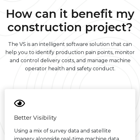
How can it benefit my
construction project?
The VS is an intelligent software solution that can
help you to identify production pain points, monitor
and control delivery costs, and manage machine
operator health and safety conduct.
Better Visibility
Using a mix of survey data and satellite
imagery alongside real-time machine data,