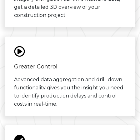
get a detailed 3D overview of your
construction project.
Greater Control
Advanced data aggregation and drill-down
functionality gives you the insight you need
to identify production delays and control
costs in real-time.