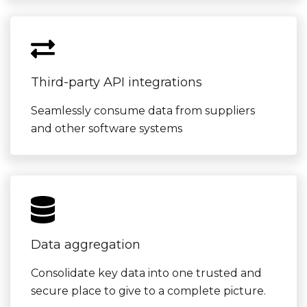
Third-party API integrations
Seamlessly consume data from suppliers
and other software systems
Data aggregation
Consolidate key data into one trusted and
secure place to give to a complete picture.