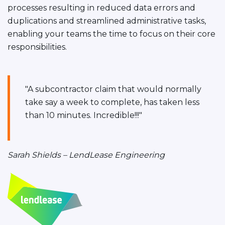
processes resulting in reduced data errors and
duplications and streamlined administrative tasks,
enabling your teams the time to focus on their core
responsibilities.
"A subcontractor claim that would normally
take say a week to complete, has taken less
than 10 minutes. Incredible!!!"
Sarah Shields – LendLease Engineering