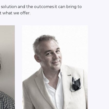
 solution and the outcomes it can bring to
t what we offer.