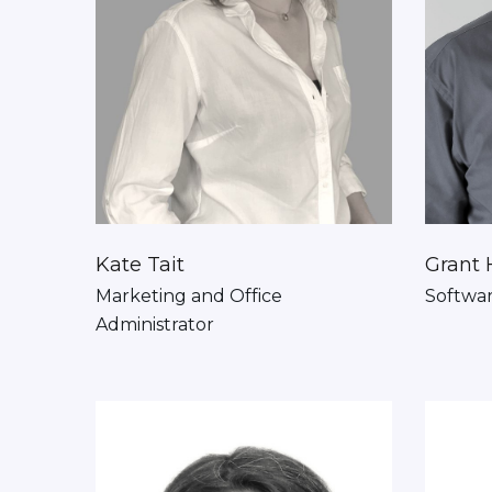
Kate Tait
Grant 
Marketing and Office
Softwa
Administrator