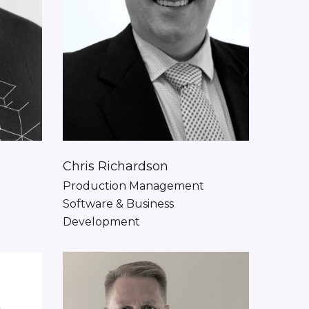
Chris Richardson
Production Management
Software & Business
Development