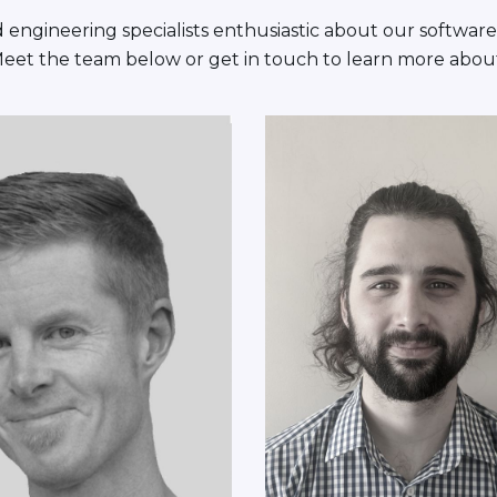
engineering specialists enthusiastic about our software
Meet the team below or get in touch to learn more abou