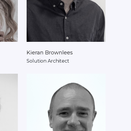
Kieran Brownlees
Solution Architect