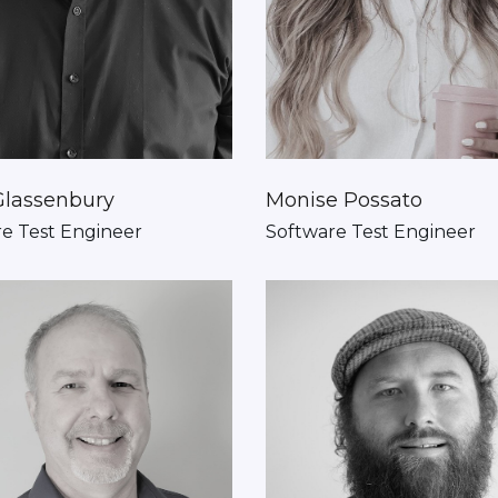
Glassenbury
Monise Possato
e Test Engineer
Software Test Engineer