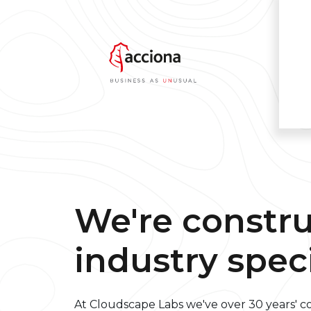
We're constr
industry speci
At Cloudscape Labs we've over 30 years' 