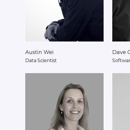
Austin Wei
Dave 
Data Scientist
Softwar