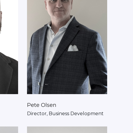
Pete Olsen
Director, Business Development