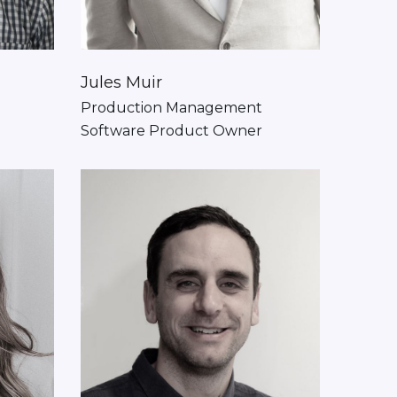
Jules Muir
Production Management
Software Product Owner