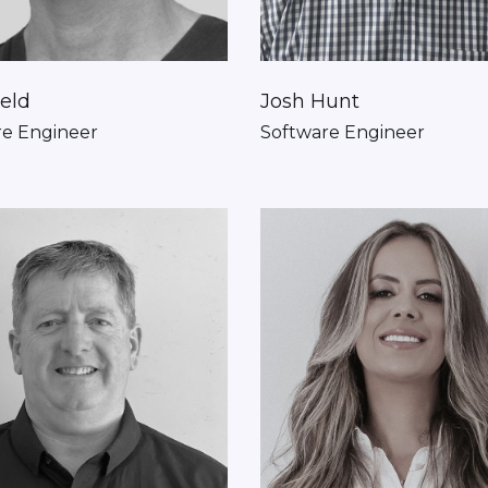
ield
Josh Hunt
re Engineer
Software Engineer