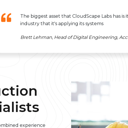
The biggest asset that CloudScape Labs has is 
industry that it's applying its systems
Brett Lehman, Head of Digital Engineering, Acci
uction
alists
combined experience