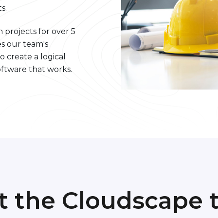
s.
 projects for over 5
s our team's
o create a logical
ftware that works.
t the Cloudscape 