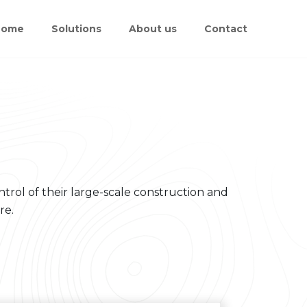
Home
Solutions
About us
Contact
trol of their large-scale construction and
re.