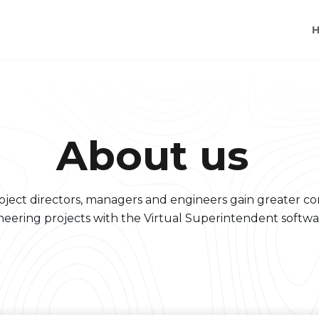
About us
oject directors, managers and engineers gain greater con
neering projects with the Virtual Superintendent softwa