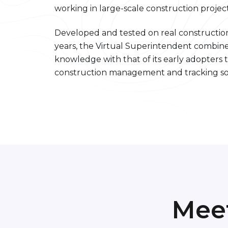
working in large-scale construction project
Developed and tested on real construction
years, the Virtual Superintendent combine
knowledge with that of its early adopters t
construction management and tracking so
Mee