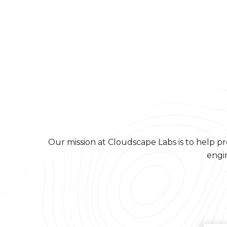
About us
Our mission at Cloudscape Labs is to help pr
engi