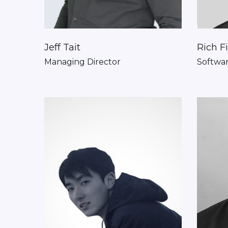
Jeff Tait
Rich F
Managing Director
Softwa