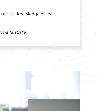
its actual knowledge of the
ona Australia