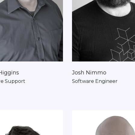
Higgins
Josh Nimmo
re Support
Software Engineer