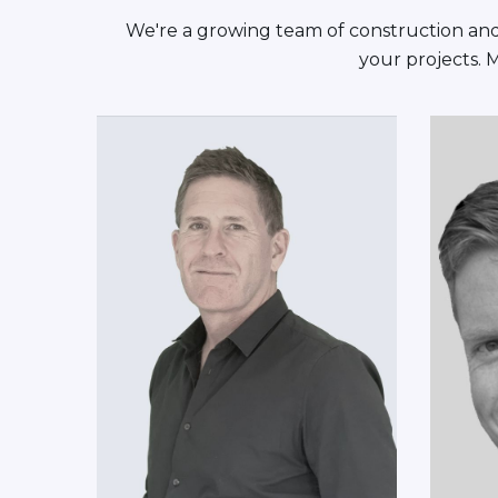
We're a growing team of construction and 
your projects. 