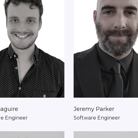
aguire
Jeremy Parker
re Engineer
Software Engineer