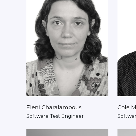
Eleni Charalampous
Cole M
Software Test Engineer
Softwa